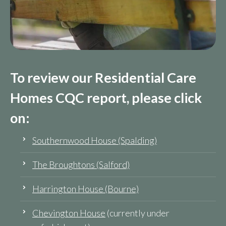
To review our Residential Care
Homes CQC report, please click
on:
Southernwood House (Spalding)
The Broughtons (Salford)
Harrington House (Bourne)
Chevington House
(currently under