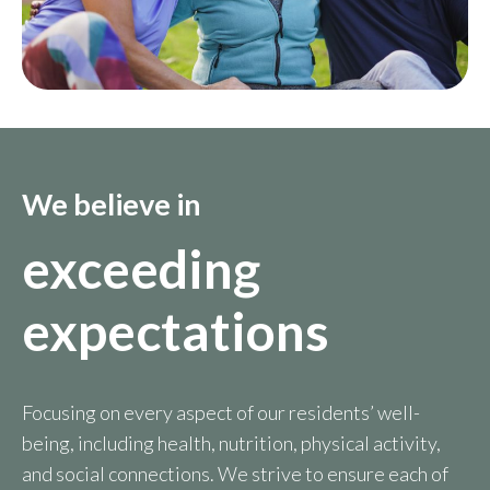
We believe in
exceeding
expectations
Focusing on every aspect of our residents’ well-
being, including health, nutrition, physical activity,
and social connections. We strive to ensure each of