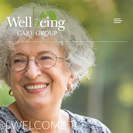
WELCOME TO