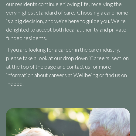
our residents continue enjoying life, receiving the
very highest standard of care. Choosing a care home
is a big decision, and we’re here to guide you. We’re
delighted to accept both local authority and private
funded residents.
If you are looking for a career in the care industry,
please take a look at our drop down ‘Careers’ section
at the top of the page and contact us for more
information about careers at Wellbeing or find us on
Indeed.