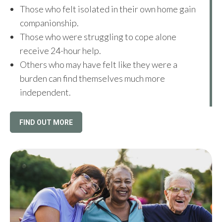
Those who felt isolated in their own home gain
companionship.
Those who were struggling to cope alone
receive 24-hour help.
Others who may have felt like they were a
burden can find themselves much more
independent.
FIND OUT MORE