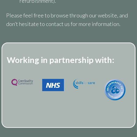
refurbishment).
Please feel free to browse through our website, and
don’t hesitate to contact us for more information.
Working in partnership with: