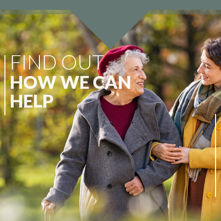
FIND OUT
HOW WE CAN
HELP
At Wellbeing Care Group, we specialise
in continuity of care. We appreciate that
every individual and their family possess
differing circumstances, therefore, we
are committed to providing a
comprehensive suite of services.
CAREHOME REVIEWS
ABOUT US
CONTACT US