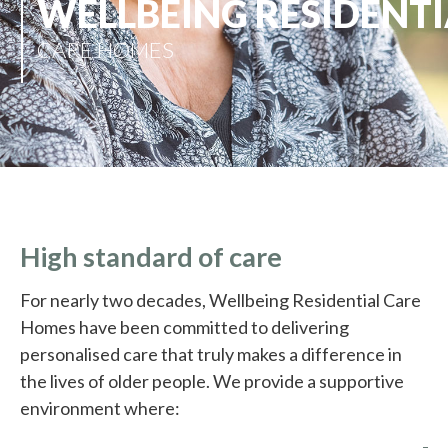
WELLBEING RESIDENTI
CARE HOMES
High standard of care
For nearly two decades, Wellbeing Residential Care
Homes have been committed to delivering
personalised care that truly makes a difference in
the lives of older people. We provide a supportive
environment where: