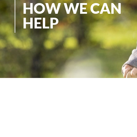
HOW WE CAN
HELP