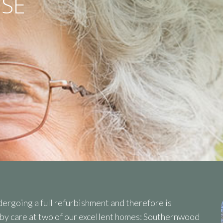
SE
ergoing a full refurbishment and therefore is
rby care at two of our excellent homes: Southernwood