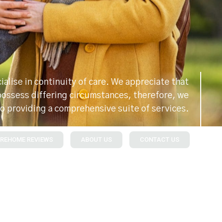
alise in continuity of care. We appreciate that
 possess differing circumstances, therefore, we
o providing a comprehensive suite of services.
REHOME REVIEWS
ABOUT US
CONTACT US