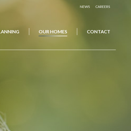
NEWS
CAREERS
PLANNING
OUR HOMES
CONTACT
PLANNING
OUR HOMES
CONTACT