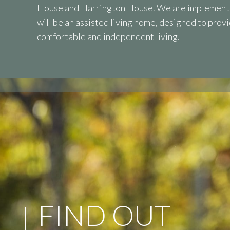
House and Harrington House. We are implementi
will be an assisted living home, designed to prov
comfortable and independent living.
FIND OUT