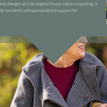
ng changes at Chevington House. Upon reopening, it
ide residents with personalised support for