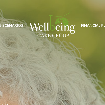
G SCENARIOS
FINANCIAL 
G SCENARIOS
FINANCIAL 