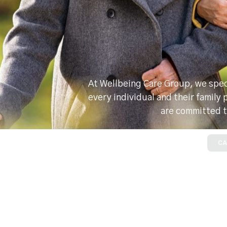
At Wellbeing Care Group, we speci
every individual and their family
are committed t
CA