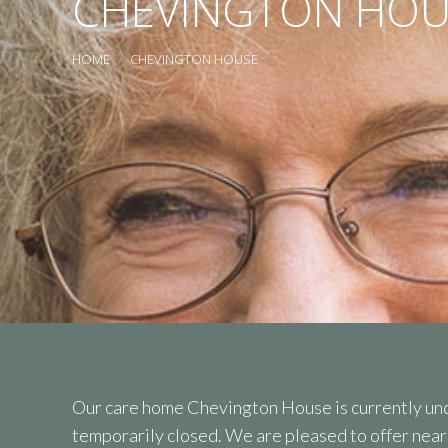
CHEVINGTON HOU
You are here:
HOME
CHEVINGTON HOUSE
Our care home Chevington House is currently und
temporarily closed. We are pleased to offer nea