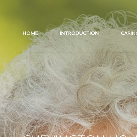
HOME
INTRODUCTION
CARIN
HOME
INTRODUCTION
CARIN