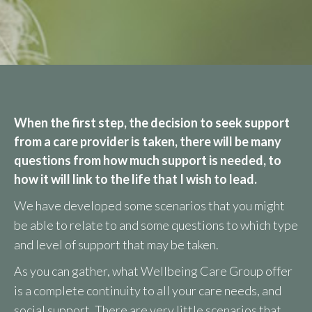
When the first step, the decision to seek support
from a care provider is taken, there will be many
questions from how much support is needed, to
how it will link to the life that I wish to lead.
We have developed some scenarios that you might
be able to relate to and some questions to which type
and level of support that may be taken.
As you can gather, what Wellbeing Care Group offer
is a complete continuity to all your care needs, and
social support. There are very little scenarios that