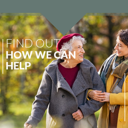
o
FIND OUT
t
HOW WE CAN
r
HELP
At Wellbeing Care Group, we specialise
u
in continuity of care. We appreciate that
every individual and their family possess
s
differing circumstances, therefore, we
are committed to providing a
comprehensive suite of services.