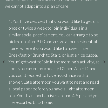
we cannot adapt into a plan of care.
n
1. You have decided that you would like to get out
once or twice a week to join individuals in a
similar social predicament. You can arrange to be
picked up after 9.00 and arrive at our residential
home, where if you would like to have a late
Breakfast or Brunch to Start, or just a nice cuppa.
,
You might want to join in the morning’s activity, at
noon you can enjoy a hearty Dinner. After Dinner
you could request to have assistance with a
shower. Late afternoon you want to rest and read
a local paper before you have a light afternoon
tea. Your transport arrives around 4-5 pm and you
e
are escorted back home.