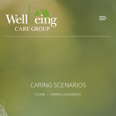
CARING SCENARIOS
You are here:
HOME
CARING SCENARIOS